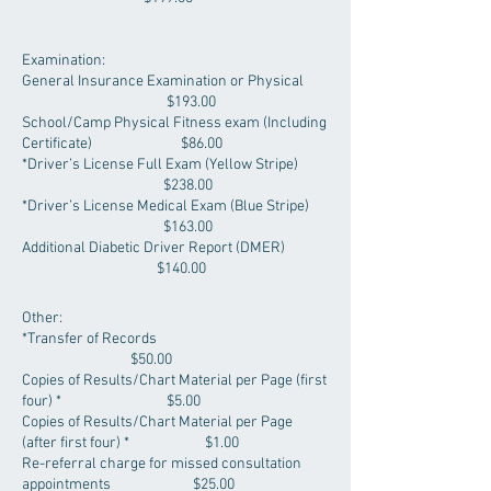
Examination:
General Insurance Examination or Physical
$193.00
School/Camp Physical Fitness exam (Including
Certificate) $86.00
*Driver’s License Full Exam (Yellow Stripe)
$238.00
*Driver’s License Medical Exam (Blue Stripe)
$163.00
Additional Diabetic Driver Report (DMER)
$140.00
Other:
*Transfer of Records
$50.00
Copies of Results/Chart Material per Page (first
four) * $5.00
Copies of Results/Chart Material per Page
(after first four) * $1.00
Re-referral charge for missed consultation
appointments $25.00