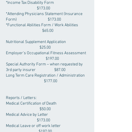
*Income Tax Disability Form
$173.00
*Attending Physicians Statement (Insurance
Form) $173.00
*Functional Abilities Form / Work Abilities
$65.00
Nutritional Supplement Application
$25.00
Employer’s Occupational Fitness Assessment
$197.00
Special Authority Form – when requested by
3rd party insurer $87.00
Long Term Care Registration / Administration
$177.00
Reports / Letters:
Medical Certification of Death
$50.00
Medical Advice by Letter
$173.00
Medical Leave or off work letter
$197.00