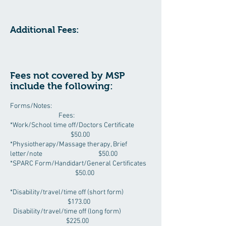
Additional Fees:
Fees not covered by MSP
include the following:
Forms/Notes:
Fees:
*Work/School time off/Doctors Certificate
$50.00
*Physiotherapy/Massage therapy, Brief
letter/note $50.00
*SPARC Form/Handidart/General Certificates
$50.00
*Disability/travel/time off (short form)
$173.00
Disability/travel/time off (long form)
$225.00