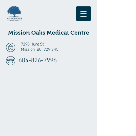
Mission Oaks
Medical Centre
7298 Hurd St.
Mission BC V2V 3H5
604-826-7996