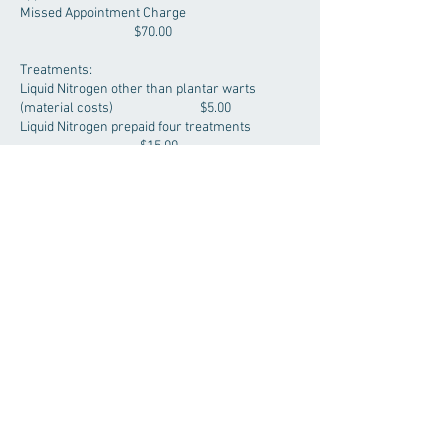
Missed Appointment Charge
$70.00
Treatments:
Liquid Nitrogen other than plantar warts
(material costs) $5.00
Liquid Nitrogen prepaid four treatments
$15.00
Excision Mole (cosmetic) - Facial
$230.00
Excision Mole (cosmetic) - non-Facial
$155.00
Excision/biopsy (cosmetic) - no suture
$110.00
***We also offer TB Testing please speak with
receptionist to book an appointment –
TB testing Fee - $45.00***