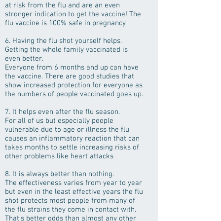
at risk from the flu and are an even
stronger indication to get the vaccine! The
flu vaccine is 100% safe in pregnancy
6. Having the flu shot yourself helps.
Getting the whole family vaccinated is
even better.
Everyone from 6 months and up can have
the vaccine. There are good studies that
show increased protection for everyone as
the numbers of people vaccinated goes up.
7. It helps even after the flu season.
For all of us but especially people
vulnerable due to age or illness the flu
causes an inflammatory reaction that can
takes months to settle increasing risks of
other problems like heart attacks
8. It is always better than nothing.
The effectiveness varies from year to year
but even in the least effective years the flu
shot protects most people from many of
the flu strains they come in contact with.
That’s better odds than almost any other