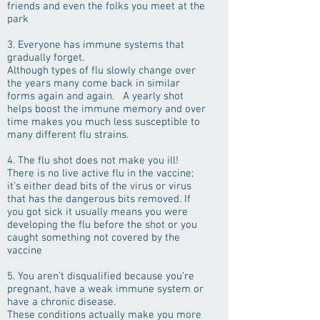
friends and even the folks you meet at the
park
3. Everyone has immune systems that
gradually forget.
Although types of flu slowly change over
the years many come back in similar
forms again and again. A yearly shot
helps boost the immune memory and over
time makes you much less susceptible to
many different flu strains.
4. The flu shot does not make you ill!
There is no live active flu in the vaccine;
it’s either dead bits of the virus or virus
that has the dangerous bits removed. If
you got sick it usually means you were
developing the flu before the shot or you
caught something not covered by the
vaccine
5. You aren’t disqualified because you’re
pregnant, have a weak immune system or
have a chronic disease.
These conditions actually make you more