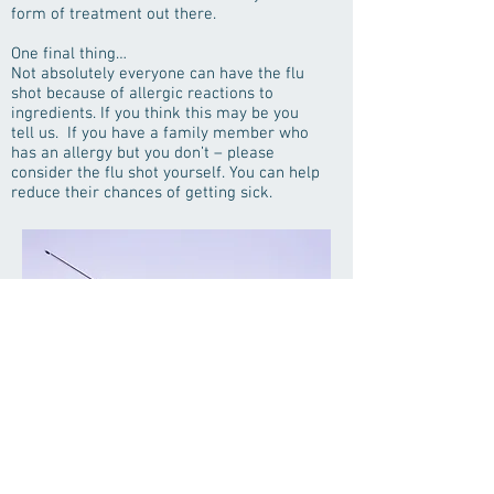
form of treatment out there.
One final thing…
Not absolutely everyone can have the flu
shot because of allergic reactions to
ingredients. If you think this may be you
tell us. If you have a family member who
has an allergy but you don’t – please
consider the flu shot yourself. You can help
reduce their chances of getting sick.
Flu Immunizations