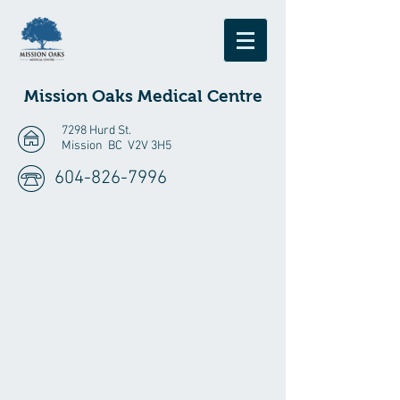
Mission Oaks
Medical Centre
7298 Hurd St.
Mission BC V2V 3H5
604-826-7996