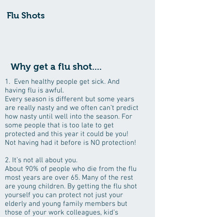
Flu Shots
Why get a flu shot....
1. Even healthy people get sick. And
having flu is awful.
Every season is different but some years
are really nasty and we often can’t predict
how nasty until well into the season. For
some people that is too late to get
protected and this year it could be you!
Not having had it before is NO protection!
2. It’s not all about you.
About 90% of people who die from the flu
most years are over 65. Many of the rest
are young children. By getting the flu shot
yourself you can protect not just your
elderly and young family members but
those of your work colleagues, kid’s