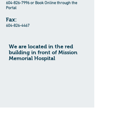
604-826-7996
or Book Online through the
Portal
Fax:
604-826-4467
We are located in the red
building in front of Mission
Memorial Hospital
For Life-Threatening