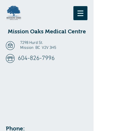
Mission Oaks
Medical Centre
7298 Hurd St.
Mission BC V2V 3H5
604-826-7996
Phone: